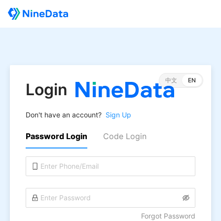
中文
EN
Login
Don't have an account?
Sign Up
Password Login
Code Login
Forgot Password