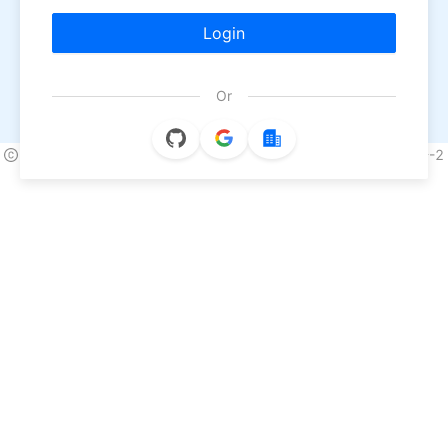
Login
Or
2026 NineData All Rights Reserved.
浙ICP备2022013170号-2