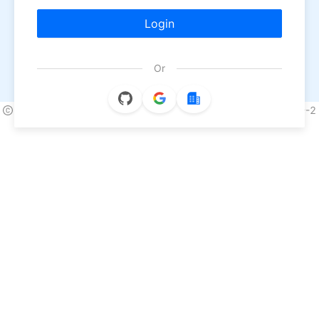
Login
Or
2026 NineData All Rights Reserved.
浙ICP备2022013170号-2