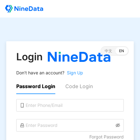
中文
EN
Login
Don't have an account?
Sign Up
Password Login
Code Login
Forgot Password